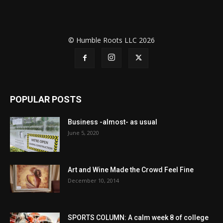
© Humble Roots LLC 2026
POPULAR POSTS
Business -almost- as usual
June 5, 2020
Art and Wine Made the Crowd Feel Fine
December 10, 2014
SPORTS COLUMN: A calm week 8 of college