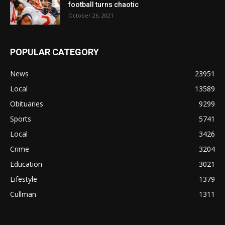
football turns chaotic
October 26, 2021
POPULAR CATEGORY
News
23951
Local
13589
Obituaries
9299
Sports
5741
Local
3426
Crime
3204
Education
3021
Lifestyle
1379
Cullman
1311