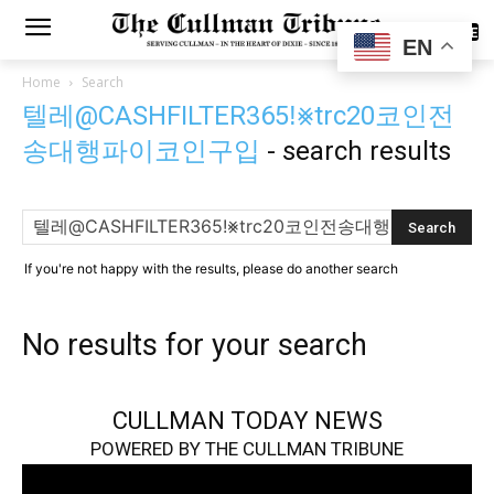
SUBSCRIBE
EN
Home
Search
텔레@CASHFILTER365ǃ⨳trc20코인전
송대행파이코인구입
-
search results
If you're not happy with the results, please do another search
No results for your search
CULLMAN TODAY NEWS
POWERED BY THE CULLMAN TRIBUNE