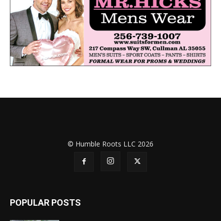
© Humble Roots LLC 2026
POPULAR POSTS