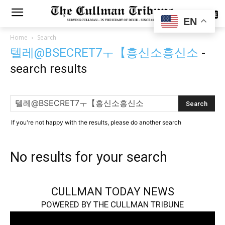
SUBSCRIBE
EN
Home
Search
텔레@BSECRET7ㅜ【흥신소흥신소
-
search results
If you're not happy with the results, please do another search
No results for your search
CULLMAN TODAY NEWS
POWERED BY THE CULLMAN TRIBUNE