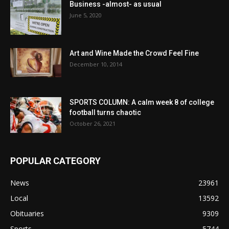
Business -almost- as usual
June 5, 2020
Art and Wine Made the Crowd Feel Fine
December 10, 2014
SPORTS COLUMN: A calm week 8 of college
football turns chaotic
October 26, 2021
POPULAR CATEGORY
News
23961
Local
13592
Obituaries
9309
Sports
5744