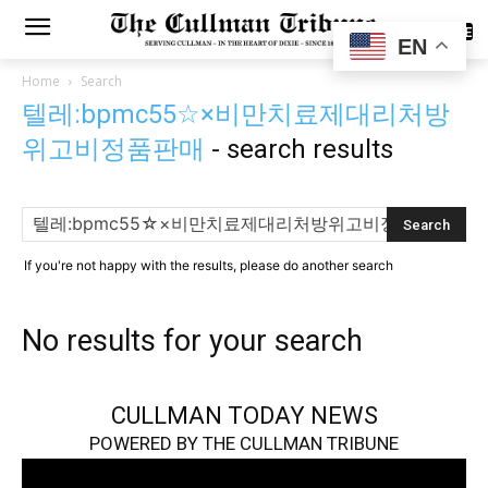
SUBSCRIBE
EN
Home
Search
텔레:bpmc55☆×비만치료제대리처방
위고비정품판매
-
search results
If you're not happy with the results, please do another search
No results for your search
CULLMAN TODAY NEWS
POWERED BY THE CULLMAN TRIBUNE