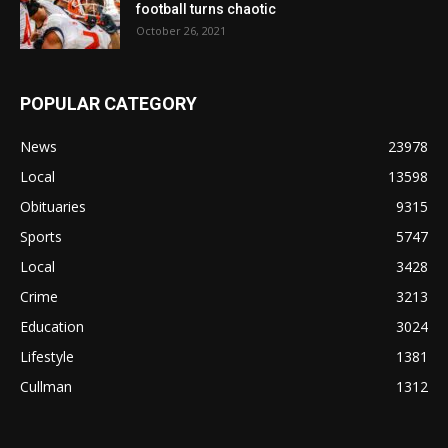
football turns chaotic
October 26, 2021
POPULAR CATEGORY
News
23978
Local
13598
Obituaries
9315
Sports
5747
Local
3428
Crime
3213
Education
3024
Lifestyle
1381
Cullman
1312