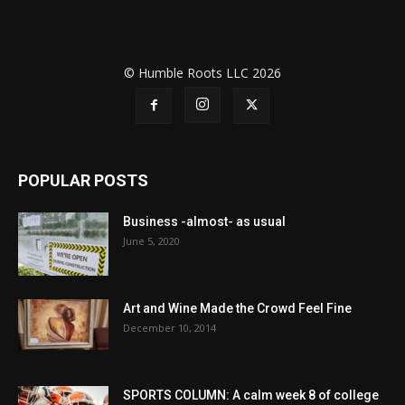
© Humble Roots LLC 2026
POPULAR POSTS
Business -almost- as usual
June 5, 2020
Art and Wine Made the Crowd Feel Fine
December 10, 2014
SPORTS COLUMN: A calm week 8 of college