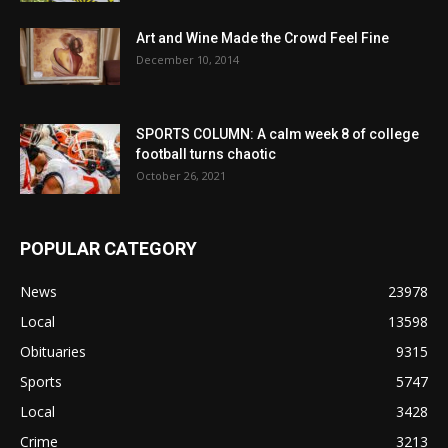
Art and Wine Made the Crowd Feel Fine
December 10, 2014
SPORTS COLUMN: A calm week 8 of college
football turns chaotic
October 26, 2021
POPULAR CATEGORY
News
23978
Local
13598
Obituaries
9315
Sports
5747
Local
3428
Crime
3213