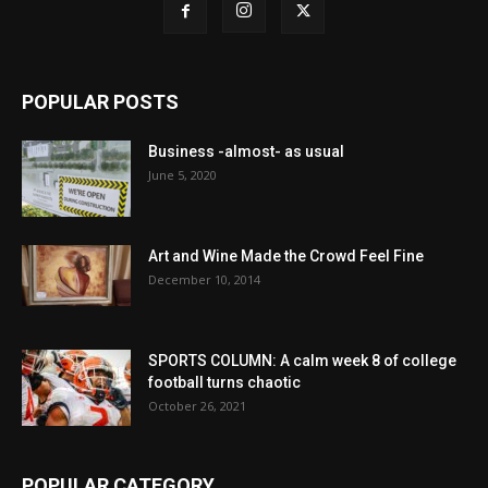
POPULAR POSTS
Business -almost- as usual
June 5, 2020
Art and Wine Made the Crowd Feel Fine
December 10, 2014
SPORTS COLUMN: A calm week 8 of college
football turns chaotic
October 26, 2021
POPULAR CATEGORY