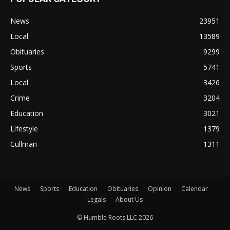
News
23951
Local
13589
Obituaries
9299
Sports
5741
Local
3426
Crime
3204
Education
3021
Lifestyle
1379
Cullman
1311
News
Sports
Education
Obituaries
Opinion
Calendar
Legals
About Us
© Humble Roots LLC 2026