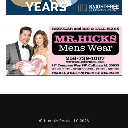
© Humble Roots LLC 2026