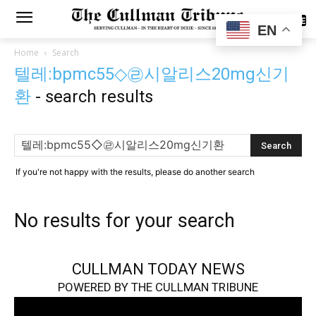
SUBSCRIBE
EN
Home
Search
텔레:bpmc55◇㉣시알리스20mg신기
환
-
search results
If you're not happy with the results, please do another search
No results for your search
CULLMAN TODAY NEWS
POWERED BY THE CULLMAN TRIBUNE