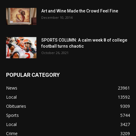
Art and Wine Made the Crowd Feel Fine
December 10, 2014
SPORTS COLUMN: A calm week 8 of college
football turns chaotic
October 26, 2021
POPULAR CATEGORY
News
23961
Local
13592
Obituaries
9309
Sports
5744
Local
3427
Crime
3209