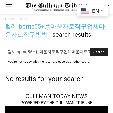
SUBSCRIBE
EN
Home
Search
텔레:bpmc55÷㉢마운자로직구업체마
운자로직구방법
-
search results
If you're not happy with the results, please do another search
No results for your search
CULLMAN TODAY NEWS
POWERED BY THE CULLMAN TRIBUNE