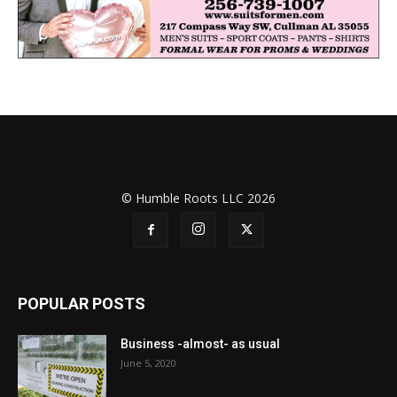
© Humble Roots LLC 2026
POPULAR POSTS
Business -almost- as usual
June 5, 2020