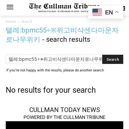
SUBSCRIBE
EN
Home
Search
텔레:bpmc55÷※위고비삭센다마운자
로나무위키
-
search results
If you're not happy with the results, please do another search
No results for your search
CULLMAN TODAY NEWS
POWERED BY THE CULLMAN TRIBUNE