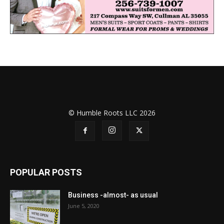
© Humble Roots LLC 2026
POPULAR POSTS
Business -almost- as usual
June 5, 2020