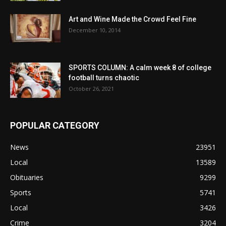
Art and Wine Made the Crowd Feel Fine
December 10, 2014
SPORTS COLUMN: A calm week 8 of college
football turns chaotic
October 26, 2021
POPULAR CATEGORY
News
23951
Local
13589
Obituaries
9299
Sports
5741
Local
3426
Crime
3204