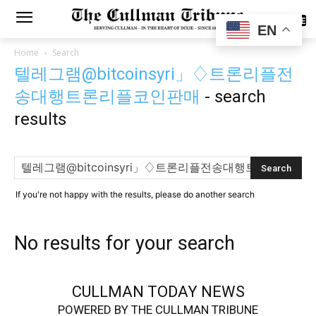
SUBSCRIBE
EN
Home
Search
텔레그램@bitcoinsyri」♢트론리플전
송대행트론리플코인판매
-
search
results
If you're not happy with the results, please do another search
No results for your search
CULLMAN TODAY NEWS
POWERED BY THE CULLMAN TRIBUNE