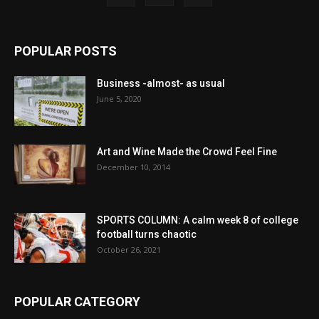
POPULAR POSTS
Business -almost- as usual
June 5, 2020
Art and Wine Made the Crowd Feel Fine
December 10, 2014
SPORTS COLUMN: A calm week 8 of college
football turns chaotic
October 26, 2021
POPULAR CATEGORY