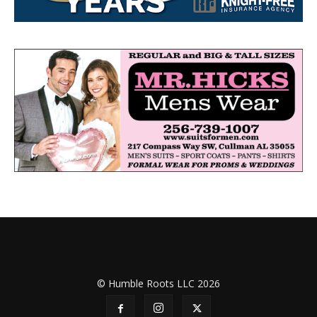
© Humble Roots LLC 2026