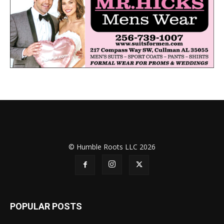
© Humble Roots LLC 2026
POPULAR POSTS