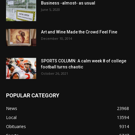
Business -almost- as usual
June 5, 2020
Art and Wine Made the Crowd Feel Fine
December 10, 2014
SPORTS COLUMN: A calm week 8 of college
football turns chaotic
October 26, 2021
POPULAR CATEGORY
News
23968
Local
13594
Obituaries
9314