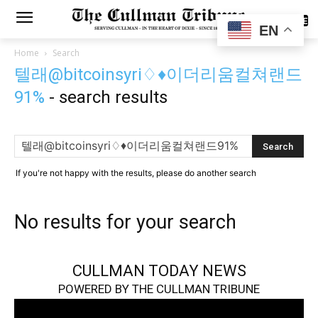
SUBSCRIBE
EN
Home
Search
텔래@bitcoinsyri♢♦이더리움컬쳐랜드
91%
-
search results
If you're not happy with the results, please do another search
No results for your search
CULLMAN TODAY NEWS
POWERED BY THE CULLMAN TRIBUNE