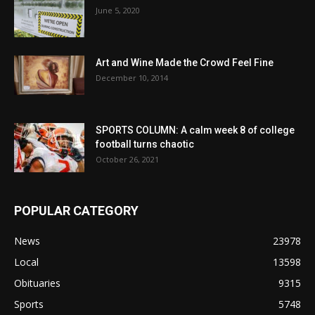
June 5, 2020
Art and Wine Made the Crowd Feel Fine
December 10, 2014
SPORTS COLUMN: A calm week 8 of college
football turns chaotic
October 26, 2021
POPULAR CATEGORY
News
23978
Local
13598
Obituaries
9315
Sports
5748