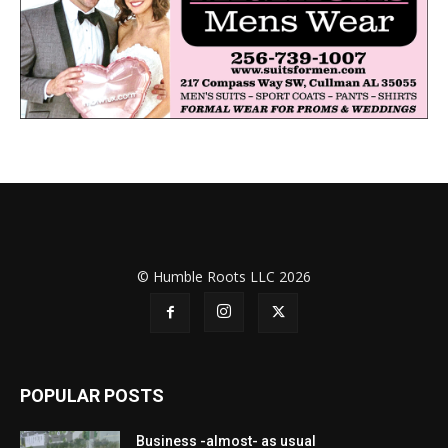
© Humble Roots LLC 2026
POPULAR POSTS
Business -almost- as usual