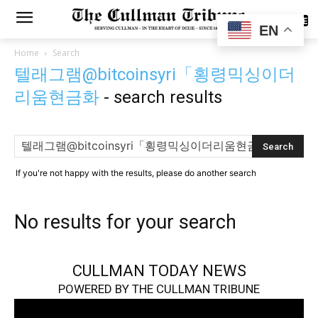
SUBSCRIBE
EN
Home
Search
텔래그램@bitcoinsyri「횡령믹싱이더
리움현금화
-
search results
If you're not happy with the results, please do another search
No results for your search
CULLMAN TODAY NEWS
POWERED BY THE CULLMAN TRIBUNE