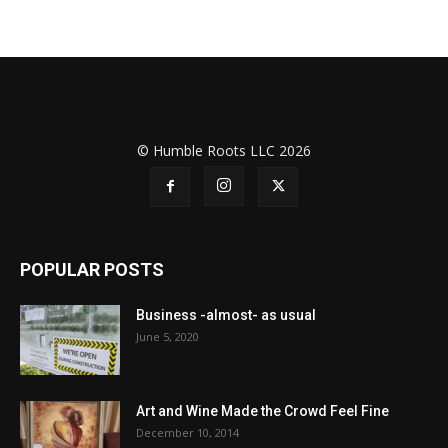
© Humble Roots LLC 2026
POPULAR POSTS
Business -almost- as usual
June 5, 2020
Art and Wine Made the Crowd Feel Fine
December 10, 2014