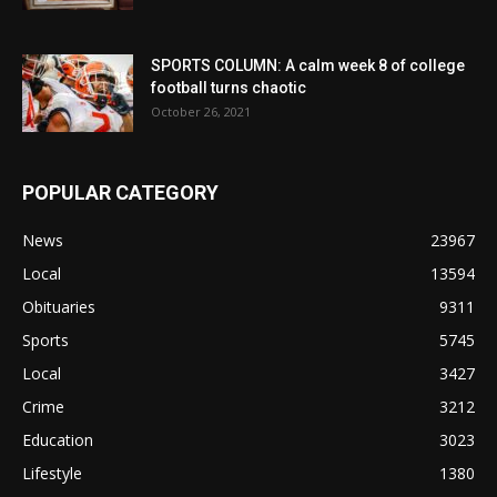
SPORTS COLUMN: A calm week 8 of college
football turns chaotic
October 26, 2021
POPULAR CATEGORY
News
23967
Local
13594
Obituaries
9311
Sports
5745
Local
3427
Crime
3212
Education
3023
Lifestyle
1380