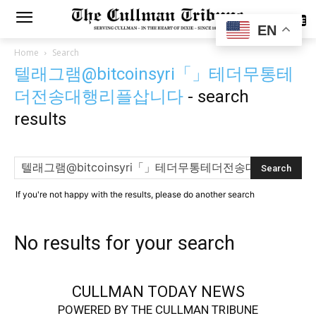
SUBSCRIBE
EN
Home
Search
텔래그램@bitcoinsyri「」테더무통테
더전송대행리플삽니다
-
search
results
If you're not happy with the results, please do another search
No results for your search
CULLMAN TODAY NEWS
POWERED BY THE CULLMAN TRIBUNE