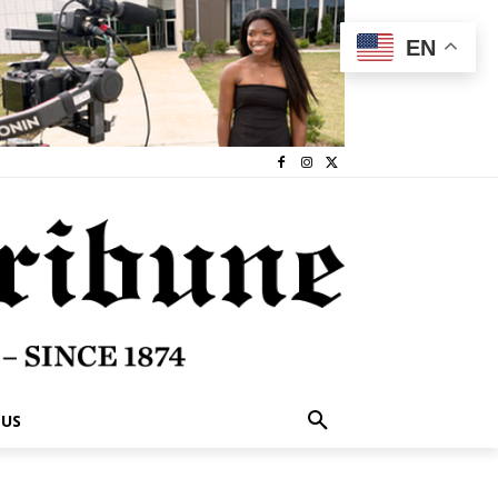
EN
 US