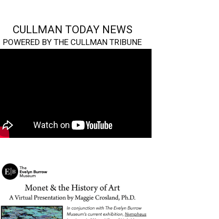
CULLMAN TODAY NEWS
POWERED BY THE CULLMAN TRIBUNE