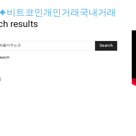
yri⟡⯌비트코인개인거래국내거래
ch results
search
h