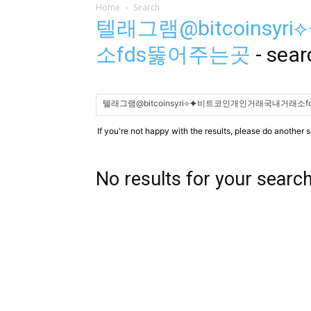
Home
Search
텔래그램@bitcoins
소fds뚫어주는곳
-
sear
If you're not happy with the results, please do another 
No results for your searc