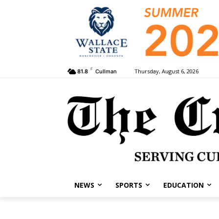
F
Thursday, August 6, 2026
81.8
Cullman
NEWS
SPORTS
EDUCATION