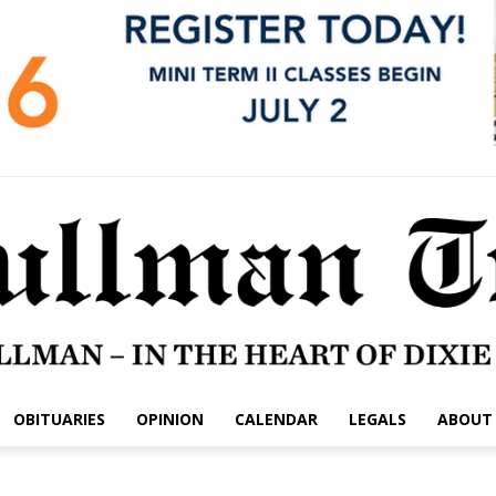
OBITUARIES
OPINION
CALENDAR
LEGALS
ABOUT