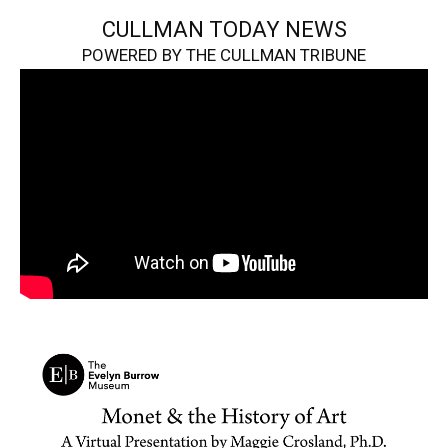
CULLMAN TODAY NEWS
POWERED BY THE CULLMAN TRIBUNE