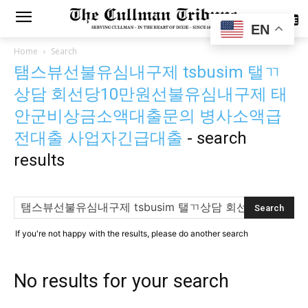
SUBSCRIBE
EN
Home
Search
탬스뷰선불유심내구제 tsbusim 탤ㄲ
상담 회선당10만원선불유심내구제 태
안군비상금소액대출문의 병사소액급
전대출 사업자긴급대출
-
search
results
If you're not happy with the results, please do another search
No results for your search