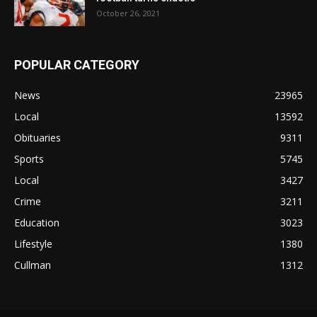
October 26, 2021
POPULAR CATEGORY
News
23965
Local
13592
Obituaries
9311
Sports
5745
Local
3427
Crime
3211
Education
3023
Lifestyle
1380
Cullman
1312