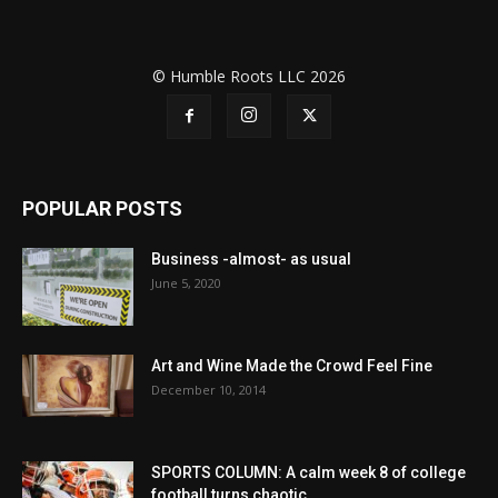
© Humble Roots LLC 2026
POPULAR POSTS
Business -almost- as usual
June 5, 2020
Art and Wine Made the Crowd Feel Fine
December 10, 2014
SPORTS COLUMN: A calm week 8 of college
football turns chaotic