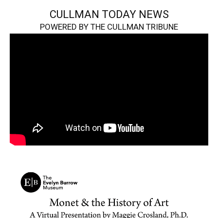
CULLMAN TODAY NEWS
POWERED BY THE CULLMAN TRIBUNE