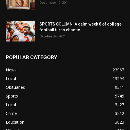
December 10, 2014
SPORTS COLUMN: A calm week 8 of college
football turns chaotic
October 26, 2021
POPULAR CATEGORY
News
23967
Local
13594
Obituaries
9311
Sports
5745
Local
3427
Crime
3212
Education
3023