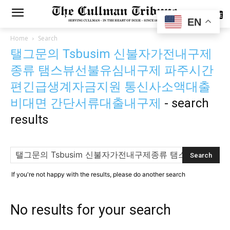
SUBSCRIBE
EN
Home
Search
탤그문의 Tsbusim 신불자가전내구제
종류 탬스뷰선불유심내구제 파주시간
편긴급생계자금지원 통신사소액대출
비대면 간단서류대출내구제
-
search
results
If you're not happy with the results, please do another search
No results for your search