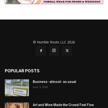
© Humble Roots LLC 2026
POPULAR POSTS
Business -almost- as usual
June 5, 2020
Art and Wine Made the Crowd Feel Fine