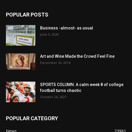
POPULAR POSTS
Business -almost- as usual
June 5, 2020
Art and Wine Made the Crowd Feel Fine
December 10, 2014
SPORTS COLUMN: A calm week 8 of college
football turns chaotic
October 26, 2021
POPULAR CATEGORY
News
23961