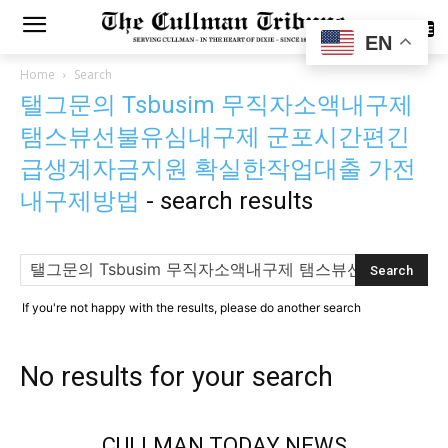
SUBSCRIBE
EN
Home
Search
탤그문의 Tsbusim 무직자소액내구제
탬스뷰선불유심내구제 군포시간편긴
급생계자금지원 확실한작업대출 가전
내구제방법
-
search results
If you're not happy with the results, please do another search
No results for your search
CULLMAN TODAY NEWS