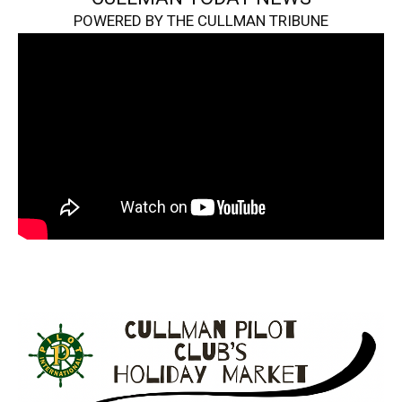
POWERED BY THE CULLMAN TRIBUNE