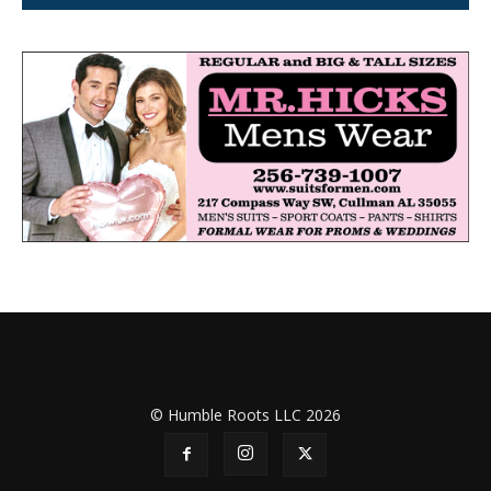
© Humble Roots LLC 2026