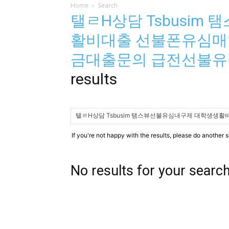
Home
Search
탤ㄹH상담 Tsbusi
활비대출 선불폰유심매
금대출문의 급전선불
results
If you're not happy with the results, please do another 
No results for your searc