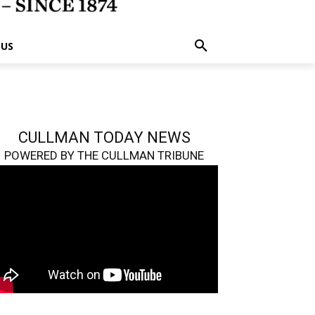
 US
CULLMAN TODAY NEWS
POWERED BY THE CULLMAN TRIBUNE