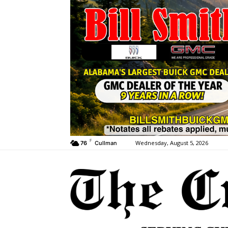
F
Wednesday, August 5, 2026
76
Cullman