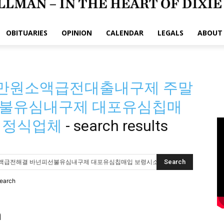
OBITUARIES
OPINION
CALENDAR
LEGALS
ABOUT
 30만원소액급전대출내구제 주말
불유심내구제 대포유심칩매
 정식업체
-
search results
search
h