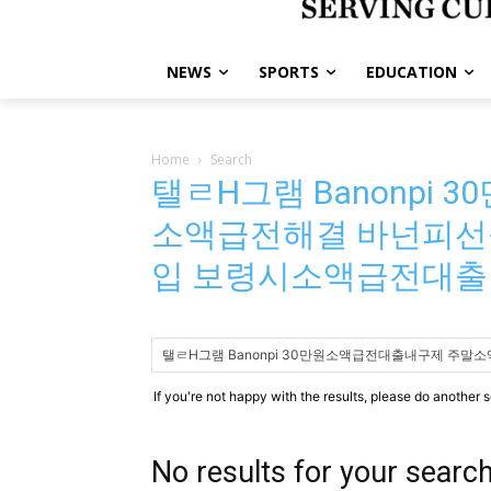
NEWS
SPORTS
EDUCATION
Home
Search
탤ㄹH그램 Banonpi
소액급전해결 바넌피선
입 보령시소액급전대출
If you're not happy with the results, please do another 
No results for your searc