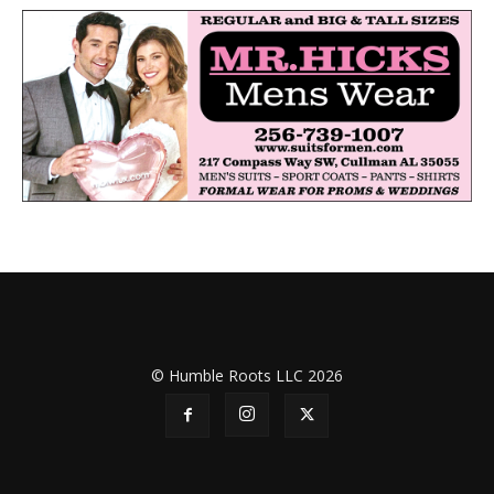
© Humble Roots LLC 2026