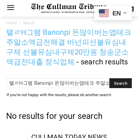
SUBSCRIBE
EN
Home
Search
탤ㄹH그램 Banonpi 돈많이버는앱테크
주말소액급전해결 바넌피선불유심내
구제 선불유심내구제20만원 청송군소
액급전대출 정식업체
-
search results
If you're not happy with the results, please do another search
No results for your search
CULLMAN TODAY NEWS