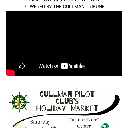
POWERED BY THE CULLMAN TRIBUNE