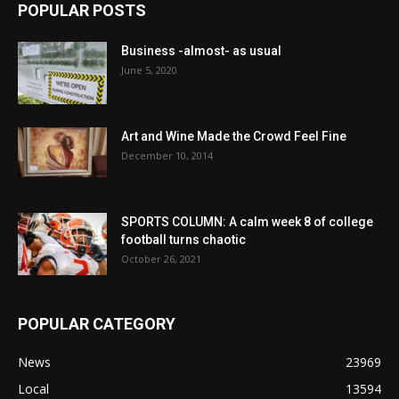
POPULAR POSTS
Business -almost- as usual
June 5, 2020
Art and Wine Made the Crowd Feel Fine
December 10, 2014
SPORTS COLUMN: A calm week 8 of college
football turns chaotic
October 26, 2021
POPULAR CATEGORY
News
23969
Local
13594