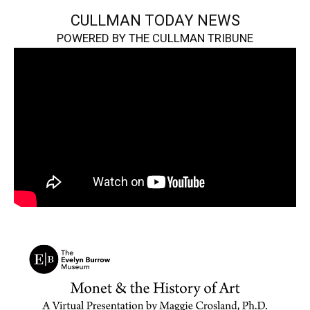
CULLMAN TODAY NEWS
POWERED BY THE CULLMAN TRIBUNE