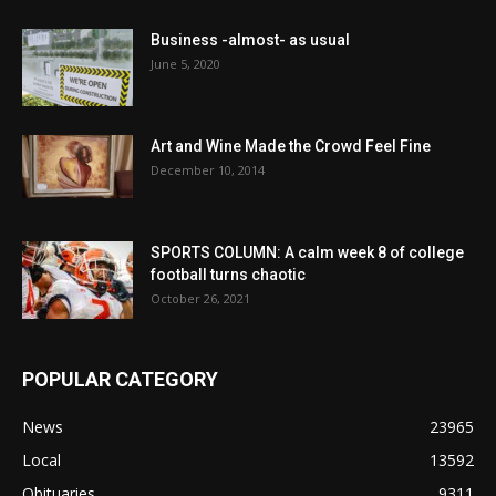
Business -almost- as usual
June 5, 2020
Art and Wine Made the Crowd Feel Fine
December 10, 2014
SPORTS COLUMN: A calm week 8 of college
football turns chaotic
October 26, 2021
POPULAR CATEGORY
News
23965
Local
13592
Obituaries
9311