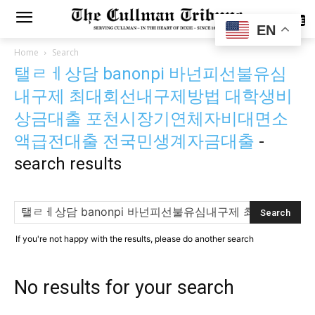
SUBSCRIBE
EN
Home
Search
탤ㄹㅔ상담 banonpi 바넌피선불유심
내구제 최대회선내구제방법 대학생비
상금대출 포천시장기연체자비대면소
액급전대출 전국민생계자금대출
-
search results
If you're not happy with the results, please do another search
No results for your search