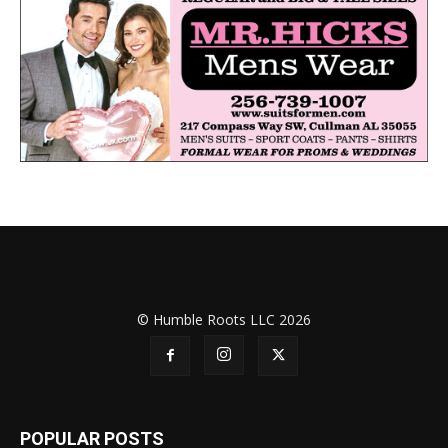
© Humble Roots LLC 2026
POPULAR POSTS