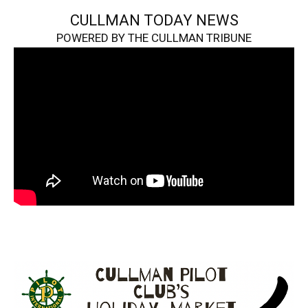
CULLMAN TODAY NEWS
POWERED BY THE CULLMAN TRIBUNE