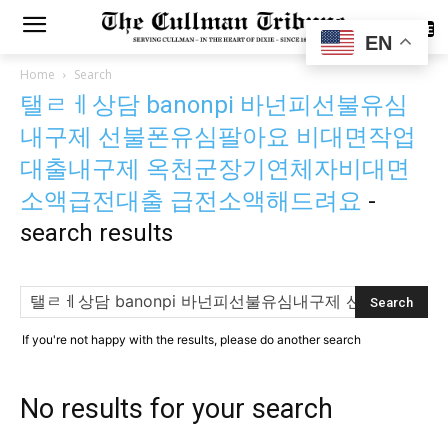
SUBSCRIBE
EN
Home
Search
탤ㄹㅔ상담 banonpi 바넌피선불유심
내구제 선불폰유심팔아요 비대면작업
대출내구제 옥천군장기연체자비대면
소액급전대출 급전소액해드려요
-
search results
If you're not happy with the results, please do another search
No results for your search