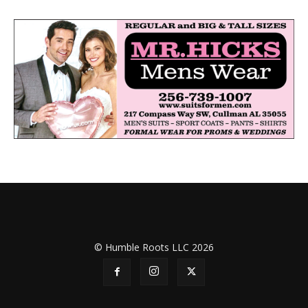
© Humble Roots LLC 2026