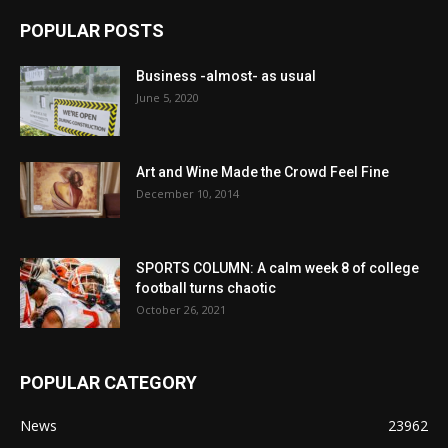
POPULAR POSTS
Business -almost- as usual
June 5, 2020
Art and Wine Made the Crowd Feel Fine
December 10, 2014
SPORTS COLUMN: A calm week 8 of college
football turns chaotic
October 26, 2021
POPULAR CATEGORY
News
23962