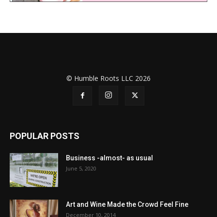
© Humble Roots LLC 2026
POPULAR POSTS
Business -almost- as usual
June 5, 2020
Art and Wine Made the Crowd Feel Fine
December 10, 2014