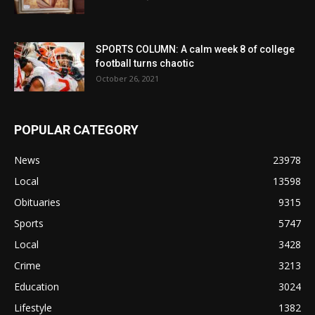
SPORTS COLUMN: A calm week 8 of college
football turns chaotic
October 26, 2021
POPULAR CATEGORY
News
23978
Local
13598
Obituaries
9315
Sports
5747
Local
3428
Crime
3213
Education
3024
Lifestyle
1382