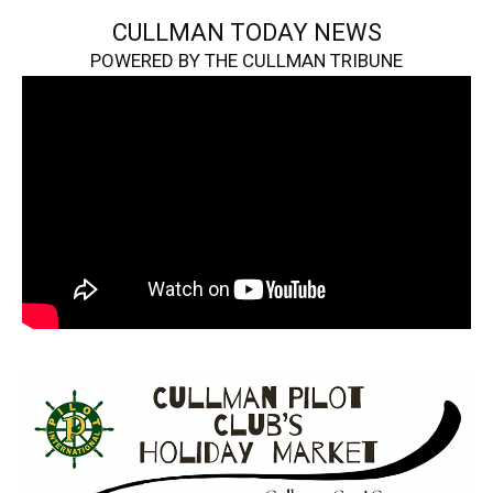
CULLMAN TODAY NEWS
POWERED BY THE CULLMAN TRIBUNE