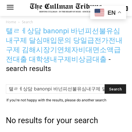
SUBSCRIBE
EN
Home
Search
탤ㄹㅔ상담 banonpi 바넌피선불유심
내구제 달심매입문의 당일급전가전내
구제 김해시장기연체자비대면소액급
전대출 대학생내구제비상금대출
-
search results
If you're not happy with the results, please do another search
No results for your search