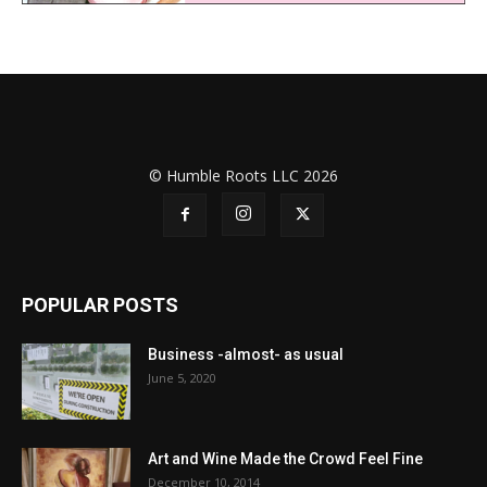
© Humble Roots LLC 2026
POPULAR POSTS
Business -almost- as usual
June 5, 2020
Art and Wine Made the Crowd Feel Fine
December 10, 2014