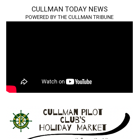
CULLMAN TODAY NEWS
POWERED BY THE CULLMAN TRIBUNE