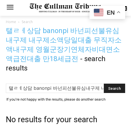
SUBSCRIBE
EN
Home
Search
탤ㄹㅔ상담 banonpi 바넌피선불유심
내구제 내구제소액당일대출 무직자소
액내구제 영월군장기연체자비대면소
액급전대출 만18세급전
-
search
results
If you're not happy with the results, please do another search
No results for your search