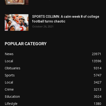
SPORTS COLUMN: A calm week 8 of college
football turns chaotic
October 26, 2021
POPULAR CATEGORY
News
23971
Local
13596
Obituaries
9314
Sports
5747
Local
3427
Crime
3213
Education
3024
Lifestyle
1380