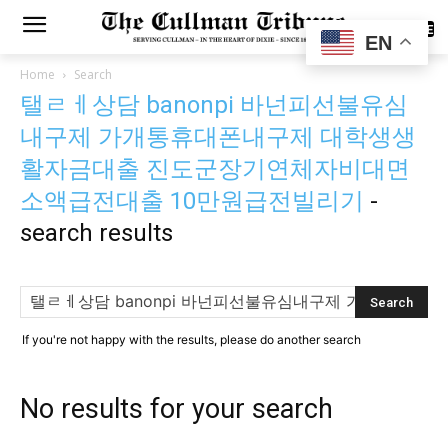
SUBSCRIBE
EN
Home
Search
탤ㄹㅔ상담 banonpi 바넌피선불유심
내구제 가개통휴대폰내구제 대학생생
활자금대출 진도군장기연체자비대면
소액급전대출 10만원급전빌리기
-
search results
If you're not happy with the results, please do another search
No results for your search