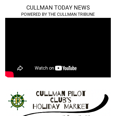
CULLMAN TODAY NEWS
POWERED BY THE CULLMAN TRIBUNE