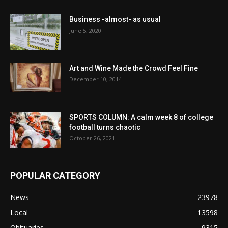
Business -almost- as usual
June 5, 2020
Art and Wine Made the Crowd Feel Fine
December 10, 2014
SPORTS COLUMN: A calm week 8 of college
football turns chaotic
October 26, 2021
POPULAR CATEGORY
News
23978
Local
13598
Obituaries
9315