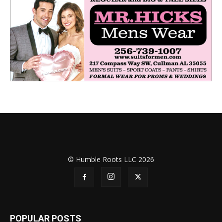
© Humble Roots LLC 2026
POPULAR POSTS