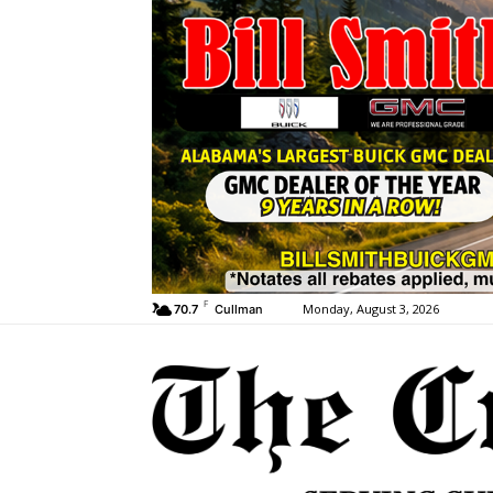
F
Monday, August 3, 2026
70.7
Cullman