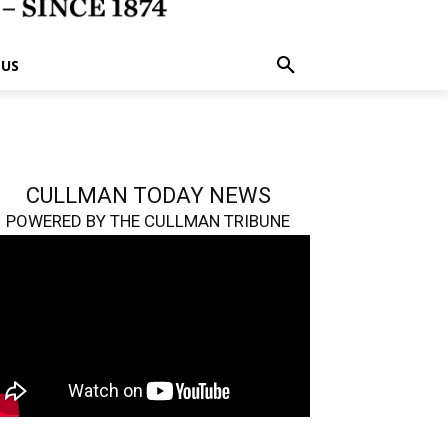
 US
CULLMAN TODAY NEWS
POWERED BY THE CULLMAN TRIBUNE