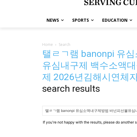
NEWS
SPORTS
EDUCATION
Home
Search
탤ㄹㄱ램 banonpi
유심내구제 백수소액대
제 2026년김해시연
search results
If you're not happy with the results, please do another 