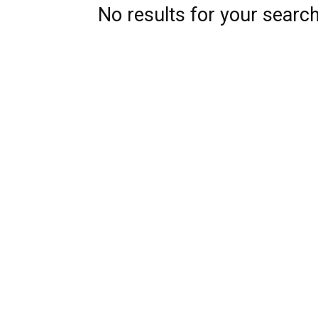
No results for your searc