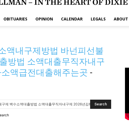
OBITUARIES
OPINION
CALENDAR
LEGALS
ABOUT
 유심소액내구제방법 바넌피선불
출방법 소액대출무직자내구
체자소액급전대출해주는곳
-
search