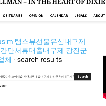
OBITUARIES
OPINION
CALENDAR
LEGALS
ABOUT
busim 탬스뷰선불유심내구제
 간단서류대출내구제 강진군
업체
-
search results
search
h