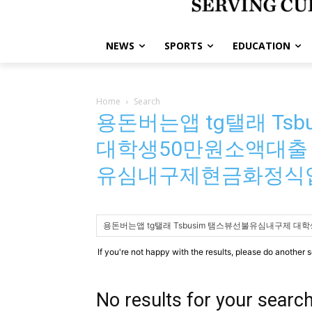
NEWS
SPORTS
EDUCATION
Home
Search
용돈버는앱 tg탤래 Ts
대학생50만원소액대출
유심내구제현금화정식
If you're not happy with the results, please do another 
No results for your searc