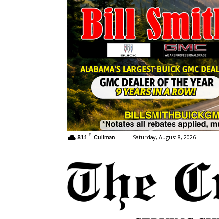
F
Saturday, August 8, 2026
81.1
Cullman