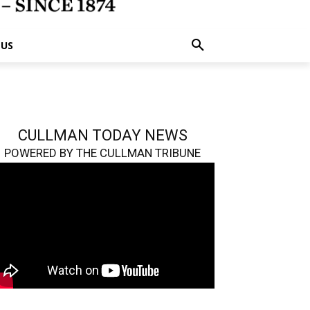
 US
CULLMAN TODAY NEWS
POWERED BY THE CULLMAN TRIBUNE