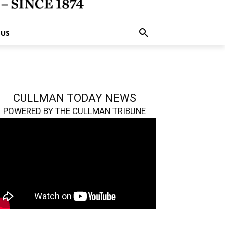
 US
CULLMAN TODAY NEWS
POWERED BY THE CULLMAN TRIBUNE