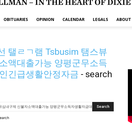
OBITUARIES
OPINION
CALENDAR
LEGALS
ABOUT
탤ㄹㄱ램 Tsbusim 탬스뷰
소액대출가능 양평군무소득
공인긴급생활안정자금
-
search
search