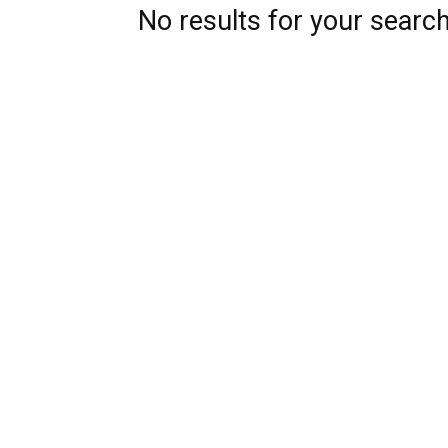
No results for your searc