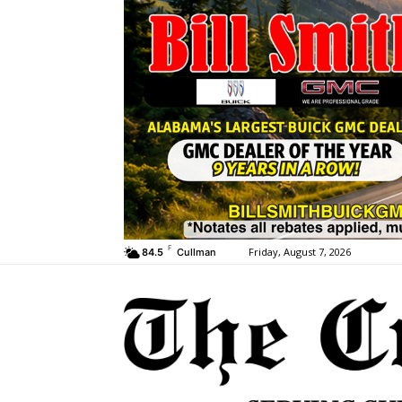
F
Friday, August 7, 2026
84.5
Cullman