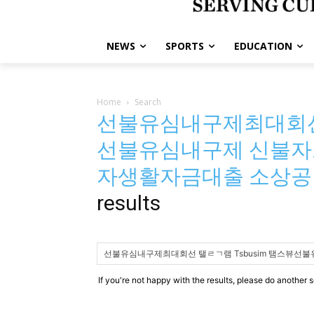
NEWS
SPORTS
EDUCATION
Home
Search
선불유심내구제최대회선 
선불유심내구제 신불자
자생활자금대출 소상
results
If you're not happy with the results, please do another 