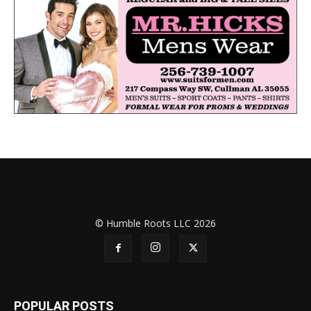
© Humble Roots LLC 2026
POPULAR POSTS