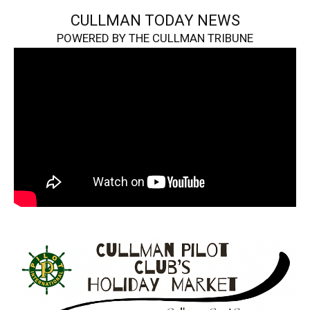
CULLMAN TODAY NEWS
POWERED BY THE CULLMAN TRIBUNE