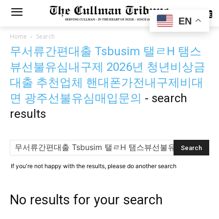
SUBSCRIBE
EN
Home
Search
무서류간편대출 Tsbusim 탤ㄹH 탬스
뷰선불유심내구제 2026년 청년비상금
대출 추천업체 핸대폰가전내구제비대
면 광주선불유심매입문의
-
search
results
If you're not happy with the results, please do another search
No results for your search