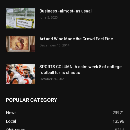
Business -almost- as usual
June 5, 2020
Art and Wine Made the Crowd Feel Fine
December 10, 2014
SPORTS COLUMN: A calm week 8 of college
football turns chaotic
October 26, 2021
POPULAR CATEGORY
News
23971
Local
13596
Obituaries
9314