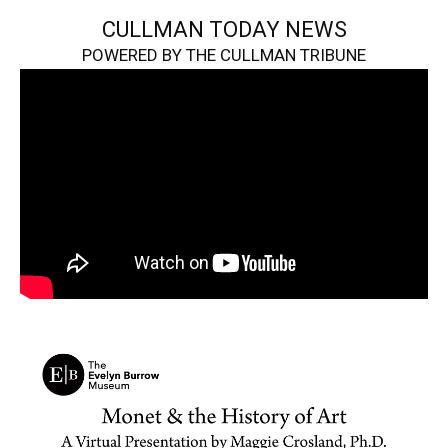
CULLMAN TODAY NEWS
POWERED BY THE CULLMAN TRIBUNE