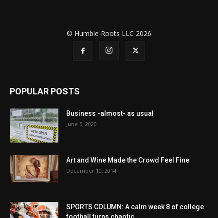
© Humble Roots LLC 2026
POPULAR POSTS
Business -almost- as usual
June 5, 2020
Art and Wine Made the Crowd Feel Fine
December 10, 2014
SPORTS COLUMN: A calm week 8 of college
football turns chaotic