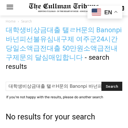
SUBSCRIBE
EN
Home
Search
대학생비상금대출 탤ㄹH문의 Banonpi
바넌피선불유심내구제 여주군24시간
당일소액급전대출 50만원소액급전내
구제문의 달심매입합니다
-
search
results
If you're not happy with the results, please do another search
No results for your search