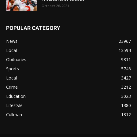
October 26, 2021
POPULAR CATEGORY
News
23967
Local
13594
Obituaries
9311
Sports
5746
Local
3427
Crime
3212
Education
3023
Lifestyle
1380
Cullman
1312