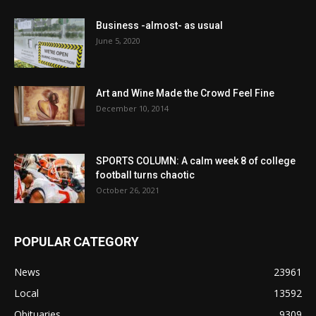
Business -almost- as usual
June 5, 2020
Art and Wine Made the Crowd Feel Fine
December 10, 2014
SPORTS COLUMN: A calm week 8 of college
football turns chaotic
October 26, 2021
POPULAR CATEGORY
News
23961
Local
13592
Obituaries
9309