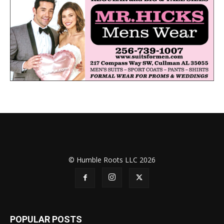
© Humble Roots LLC 2026
POPULAR POSTS