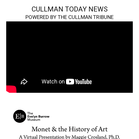
CULLMAN TODAY NEWS
POWERED BY THE CULLMAN TRIBUNE