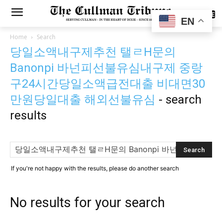
SUBSCRIBE
EN
Home
Search
당일소액내구제추천 탤ㄹH문의
Banonpi 바넌피선불유심내구제 중랑
구24시간당일소액급전대출 비대면30
만원당일대출 해외선불유심
-
search
results
If you're not happy with the results, please do another search
No results for your search