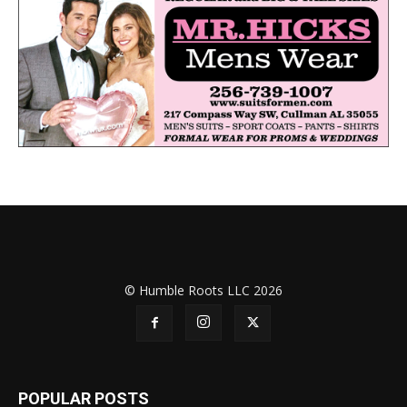
© Humble Roots LLC 2026
POPULAR POSTS