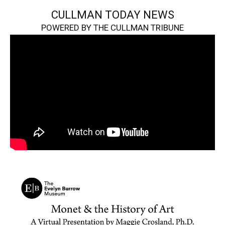
CULLMAN TODAY NEWS
POWERED BY THE CULLMAN TRIBUNE