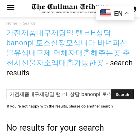
SUBSCRIBE
EN
Home
Search
가전제품내구제당일 탤ㄹH상담
banonpi 토스실장모십니다 바넌피선
불유심내구제 연체자대출해주는곳 춘
천시신불자소액대출가능한곳
-
search
results
If you're not happy with the results, please do another search
No results for your search