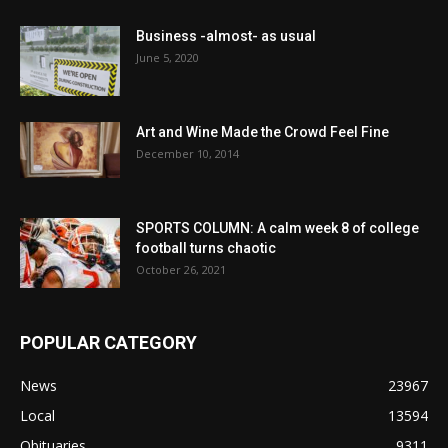
Business -almost- as usual
June 5, 2020
Art and Wine Made the Crowd Feel Fine
December 10, 2014
SPORTS COLUMN: A calm week 8 of college
football turns chaotic
October 26, 2021
POPULAR CATEGORY
News
23967
Local
13594
Obituaries
9311