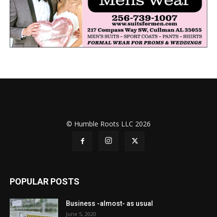
© Humble Roots LLC 2026
POPULAR POSTS
Business -almost- as usual
June 5, 2020