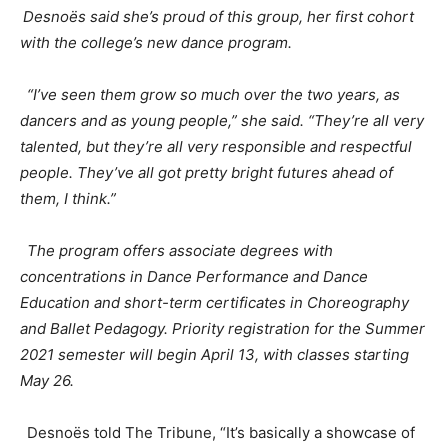
Desnoës
said she’s proud of this group, her first cohort
with the college’s new dance program.
“I’ve seen them grow so much over the two years, as
dancers and as young people,” she said. “They’re all very
talented, but they’re all very responsible and respectful
people. They’ve all got pretty bright futures ahead of
them, I think.”
The program offers associate degrees with
concentrations in Dance Performance and Dance
Education and short-term certificates in Choreography
and Ballet Pedagogy. Priority registration for the Summer
2021 semester will begin April 13, with classes starting
May 26.
Desnoës
told The Tribune, “It’s basically a showcase of