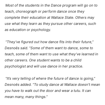
Most of the students in the Dance program will go on to
teach, choreograph or perform dance once they
complete their education at Wallace State. Others may
use what they learn as they pursue other careers, such
as education or psychology.
“They’ve figured out how dance fits into their future,”
Desnoës
said. “Some of them want to dance, some to
teach, some of them want to use what they’ve learned in
other careers. One student wants to be a child
psychologist and will use dance in her practice.
“It’s very telling of where the future of dance is going,”
Desnoës
added. “To study dance at Wallace doesn’t mean
you have to walk out the door and wear a tutu. It can
mean many, many things.”