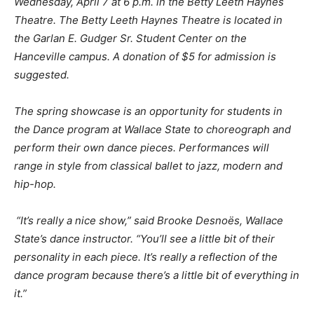
Wednesday
, April 7 at 6 p.m. in the Betty
Leeth
Haynes
Theatre. The Betty
Leeth
Haynes Theatre is located in
the
Garlan
E.
Gudger
Sr. Student Center on the
Hanceville campus. A donation of $5 for admission is
suggested.
The spring showcase is an opportunity for students in
the Dance program at Wallace State to choreograph and
perform their own dance pieces. Performances will
range in style from classical ballet to jazz, modern and
hip-hop
.
“It’s really a nice show,” said Brooke
Desnoës
, Wallace
State’s
d
ance instructor. “You’ll see a little bit of their
personality in each piece. It’s really a reflection of the
dance program because there’s a little bit of everything in
it.”