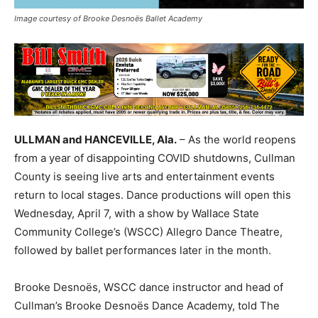
Image courtesy of Brooke Desnoës Ballet Academy
ULLMAN and HANCEVILLE, Ala.
– As the world reopens
from a year of disappointing COVID shutdowns, Cullman
County is seeing live arts and entertainment events
return to local stages. Dance productions will open this
Wednesday, April 7, with a show by Wallace State
Community College’s (WSCC) Allegro Dance Theatre,
followed by ballet performances later in the month.
Brooke
Desnoës
, WSCC dance instructor and head of
Cullman’s Brooke
Desnoës
Dance Academy, told The