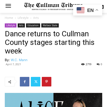
SUBSCRIBE
EN
Home
Lifestyle
Arts
Lifestyle
Arts
Education
Wallace State
Dance returns to Cullman
County stages starting this
week
By:
W.C. Mann
April 7, 2021
2719
0