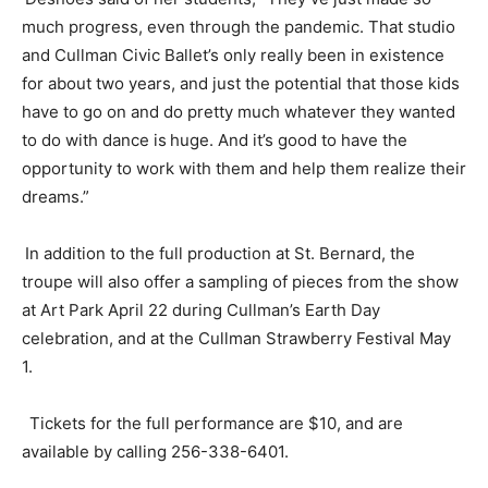
much progress, even
through
the pandemic. That studio
and Cullman Civic Ballet’s only really been in existence
for about two years, and just the potential that those kids
have to go on and do pretty much whatever they wanted
to do with dance is huge. And it’s good to have the
opportunity to work with them and help them realize their
dreams.”
In addition to the full production at St. Bernard, the
troupe will also offer a sampling of pieces from the show
at Art Park
April 22
during Cullman’s Earth Day
celebration, and at the Cullman Strawberry Festival
May
1
.
Tickets for the full performance are $10, and are
available by calling 256-338-6401.