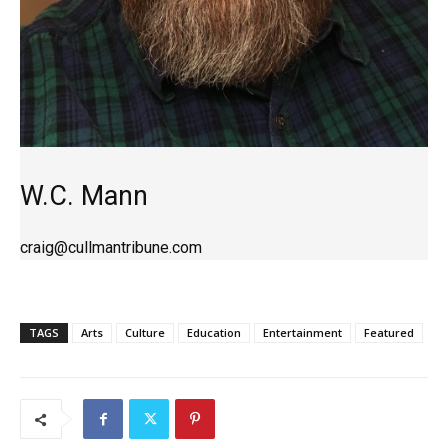
W.C. Mann
craig@cullmantribune.com
TAGS
Arts
Culture
Education
Entertainment
Featured