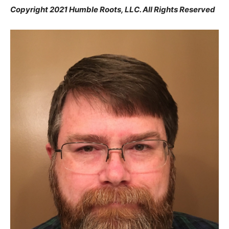
Copyright 2021 Humble Roots, LLC. All Rights Reserved